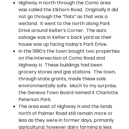
Highway H north through the Como area
was called the Elkhorn Road. Originally it did
not go through the “flats” as that was a
wetland. It went to the north along Park
Drive around Kelter’s Corner. The auto
salvage was in Kelter’s back yard as their
house was up facing today’s Park Drive.
In the 1990’s the town bought two properties
on the intersection of Como Road and
Highway H. These buildings had been
grocery stores and gas stations. The town,
through state grants, made these soils
environmentally safe. Much to my surprise,
the Geneva Town Board named it Charlotte
Peterson Park.
The area east of Highway H and the lands
north of Palmer Road still remain more or
less as they were in former days, primarily
agricultural, however dairy farming is less