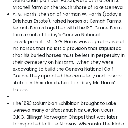
world champion Dan Patch, were at the John J.
Mitchell farm on the South Shore of Lake Geneva.
A. G. Harris, the son of Norman W. Harris (today’s
Driehaus Estate), raised horses at Kemah Farms.
Kemah Farms together with the R.T. Crane Farm
form much of today’s Geneva National
development. Mr. A.G. Harris was so protective of
his horses that he left a provision that stipulated
that his buried horses must be left in perpetuity in
their cemetery on his farm. When they were
excavating to build the Geneva National Golf
Course they uprooted the cemetery and, as was
stated in their deeds, had to rebury Mr. Harris’
horses.
The 1893 Columbian Exhibition brought to Lake
Geneva many artifacts such as Ceylon Court,
C.K.G. Billings’ Norwegian Chapel that was later
transported to Little Norway, Wisconsin, the Idaho