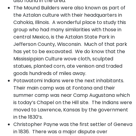
also found in the area.
The Mound Builders were also known as part of
the Aztalan culture with their headquarters in
Cahokia, Illinois. A wonderful place to study this
group who had many similarities with those in
central Mexico, is the Aztalan State Park in
Jefferson County, Wisconsin. Much of that park
has yet to be excavated. We do know that the
Mississippian Culture wove cloth, sculpted
statues, planted corn, ate venison and traded
goods hundreds of miles away.
Potawatomi Indians were the next inhabitants.
Their main camp was at Fontana and their
summer camp was near Camp Augustana which
is today’s Chapel on the Hill site. The Indians were
moved to Lawrence, Kansas by the government
in the 1830’s.
Christopher Payne was the first settler of Geneva
in 1836. There was a major dispute over