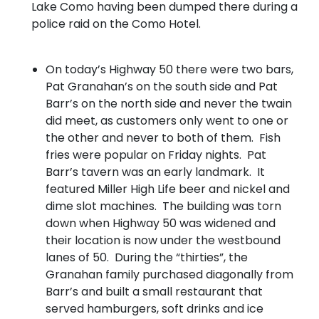
Lake Como having been dumped there during a
police raid on the Como Hotel.
On today’s Highway 50 there were two bars,
Pat Granahan’s on the south side and Pat
Barr’s on the north side and never the twain
did meet, as customers only went to one or
the other and never to both of them. Fish
fries were popular on Friday nights. Pat
Barr’s tavern was an early landmark. It
featured Miller High Life beer and nickel and
dime slot machines. The building was torn
down when Highway 50 was widened and
their location is now under the westbound
lanes of 50. During the “thirties”, the
Granahan family purchased diagonally from
Barr’s and built a small restaurant that
served hamburgers, soft drinks and ice