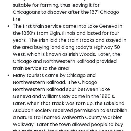
suitable for farming, thus leaving it for
Chicagoans to discover after the 1871 Chicago
fire.
The first train service came into Lake Geneva in
the 1850’s from Elgin, Illinois and lasted for four
years. The Irish laid the train tracks and stayed in
the area buying land along today’s Highway 50
West, which is known as Irish Woods. Later, the
Chicago and Northwestern Railroad provided
train service to the area.
Many tourists came by Chicago and
Northwestern Railroad. The Chicago
Northwestern Railroad spur between Lake
Geneva and Williams Bay came in the 1880’s.
Later, when that track was torn up, the Lakeland
Audubon Society received permission to establish
a nature trail named Walworth County Warbler
Walkway. Later the town allowed people to buy