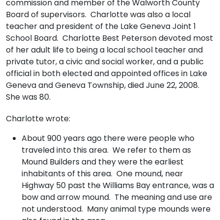
commission and member of the Walworth County
Board of supervisors. Charlotte was also a local
teacher and president of the Lake Geneva Joint 1
School Board. Charlotte Best Peterson devoted most
of her adult life to being a local school teacher and
private tutor, a civic and social worker, and a public
official in both elected and appointed offices in Lake
Geneva and Geneva Township, died June 22, 2008.
She was 80.
Charlotte wrote:
About 900 years ago there were people who
traveled into this area. We refer to them as
Mound Builders and they were the earliest
inhabitants of this area. One mound, near
Highway 50 past the Williams Bay entrance, was a
bow and arrow mound. The meaning and use are
not understood. Many animal type mounds were