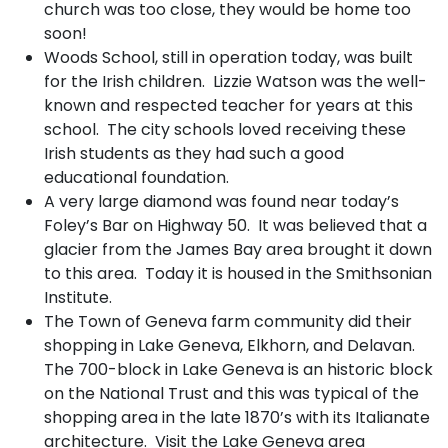
church was too close, they would be home too
soon!
Woods School, still in operation today, was built
for the Irish children. Lizzie Watson was the well-
known and respected teacher for years at this
school. The city schools loved receiving these
Irish students as they had such a good
educational foundation.
A very large diamond was found near today’s
Foley’s Bar on Highway 50. It was believed that a
glacier from the James Bay area brought it down
to this area. Today it is housed in the Smithsonian
Institute.
The Town of Geneva farm community did their
shopping in Lake Geneva, Elkhorn, and Delavan.
The 700-block in Lake Geneva is an historic block
on the National Trust and this was typical of the
shopping area in the late 1870’s with its Italianate
architecture. Visit the Lake Geneva area