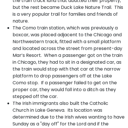
the train track land that abutted their property,
but the rest became Duck Lake Nature Trail. This
is a very popular trail for families and friends of
nature.
The Como train station, which was previously a
boxcar, was placed adjacent to the Chicago and
Northwestern track, fitted with a small platform
and located across the street from present-day
Mar’s Resort. When a passenger got on the train
in Chicago, they had to sit in a designated car, as
the train would stop with that car at the narrow
platform to drop passengers off at the Lake
Como stop. If a passenger failed to get on the
proper car, they would fall into a ditch as they
stepped off the car.
The Irish immigrants also built the Catholic
Church in Lake Geneva. Its location was
determined due to the Irish wives wanting to have
Sunday as a "day off" for the Lord and if the