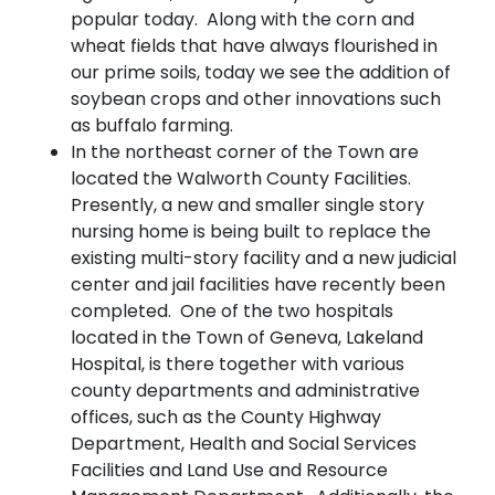
popular today. Along with the corn and
wheat fields that have always flourished in
our prime soils, today we see the addition of
soybean crops and other innovations such
as buffalo farming.
In the northeast corner of the Town are
located the Walworth County Facilities.
Presently, a new and smaller single story
nursing home is being built to replace the
existing multi-story facility and a new judicial
center and jail facilities have recently been
completed. One of the two hospitals
located in the Town of Geneva, Lakeland
Hospital, is there together with various
county departments and administrative
offices, such as the County Highway
Department, Health and Social Services
Facilities and Land Use and Resource