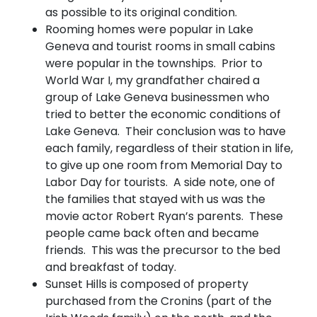
as possible to its original condition.
Rooming homes were popular in Lake
Geneva and tourist rooms in small cabins
were popular in the townships. Prior to
World War I, my grandfather chaired a
group of Lake Geneva businessmen who
tried to better the economic conditions of
Lake Geneva. Their conclusion was to have
each family, regardless of their station in life,
to give up one room from Memorial Day to
Labor Day for tourists. A side note, one of
the families that stayed with us was the
movie actor Robert Ryan’s parents. These
people came back often and became
friends. This was the precursor to the bed
and breakfast of today.
Sunset Hills is composed of property
purchased from the Cronins (part of the