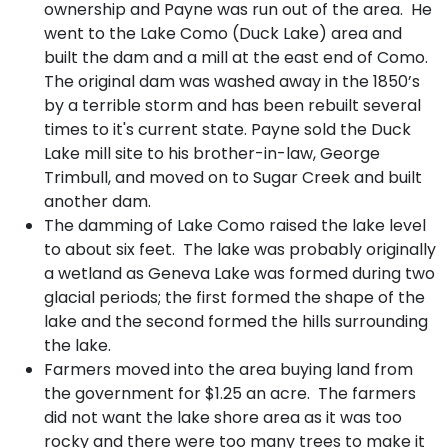
ownership and Payne was run out of the area. He
went to the Lake Como (Duck Lake) area and
built the dam and a mill at the east end of Como.
The original dam was washed away in the 1850’s
by a terrible storm and has been rebuilt several
times to it's current state. Payne sold the Duck
Lake mill site to his brother-in-law, George
Trimbull, and moved on to Sugar Creek and built
another dam.
The damming of Lake Como raised the lake level
to about six feet. The lake was probably originally
a wetland as Geneva Lake was formed during two
glacial periods; the first formed the shape of the
lake and the second formed the hills surrounding
the lake.
Farmers moved into the area buying land from
the government for $1.25 an acre. The farmers
did not want the lake shore area as it was too
rocky and there were too many trees to make it