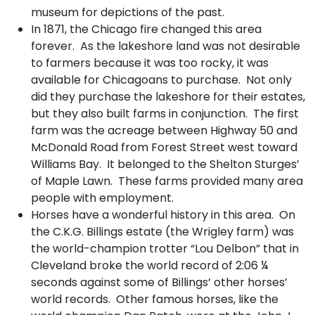
museum for depictions of the past.
In 1871, the Chicago fire changed this area
forever. As the lakeshore land was not desirable
to farmers because it was too rocky, it was
available for Chicagoans to purchase. Not only
did they purchase the lakeshore for their estates,
but they also built farms in conjunction. The first
farm was the acreage between Highway 50 and
McDonald Road from Forest Street west toward
Williams Bay. It belonged to the Shelton Sturges’
of Maple Lawn. These farms provided many area
people with employment.
Horses have a wonderful history in this area. On
the C.K.G. Billings estate (the Wrigley farm) was
the world-champion trotter “Lou Delbon” that in
Cleveland broke the world record of 2:06 ¼
seconds against some of Billings’ other horses’
world records. Other famous horses, like the