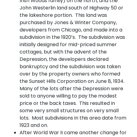
Irish Woods family) on the north, and the
John Westerlin land south of Highway 50 or
the lakeshore portion. This land was
purchased by Jones & Winter Company,
developers from Chicago, and made into a
subdivision in the 1920’s. The subdivision was
initially designed for mid-priced summer
cottages, but with the advent of the
Depression, the developers declared
bankruptcy and the subdivision was taken
over by the property owners who formed
the Sunset Hills Corporation on June 8, 1934.
Many of the lots after the Depression were
sold to anyone willing to pay the modest
price or the back taxes. This resulted in
some very small structures on very small
lots. Most subdivisions in this area date from
1923 and on.
After World War II came another change for