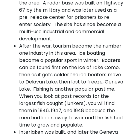
the area. A radar base was built on Highway
67 by the military and was later used as a
pre-release center for prisoners to re-
enter society. The site has since become a
multi-use industrial and commercial
development.
After the war, tourism became the number
one industry in this area. Ice boating
became a popular sport in winter. Boaters
can be found first on the ice of Lake Como,
then as it gets colder the ice boaters move
to Delavan Lake, then last to freeze, Geneva
Lake. Fishing is another popular pastime.
When you look at past records for the
largest fish caught (lunkers), you will find
them in 1946, 1947, and 1948 because the
men had been away to war and the fish had
time to grow and populate.
Interlaken was built, and later the Geneva