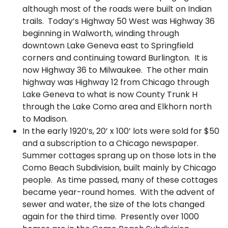
although most of the roads were built on Indian
trails. Today’s Highway 50 West was Highway 36
beginning in Walworth, winding through
downtown Lake Geneva east to Springfield
corners and continuing toward Burlington. It is
now Highway 36 to Milwaukee. The other main
highway was Highway 12 from Chicago through
Lake Geneva to what is now County Trunk H
through the Lake Como area and Elkhorn north
to Madison.
In the early 1920’s, 20’ x 100’ lots were sold for $50
and a subscription to a Chicago newspaper.
Summer cottages sprang up on those lots in the
Como Beach Subdivision, built mainly by Chicago
people. As time passed, many of these cottages
became year-round homes. With the advent of
sewer and water, the size of the lots changed
again for the third time. Presently over 1000