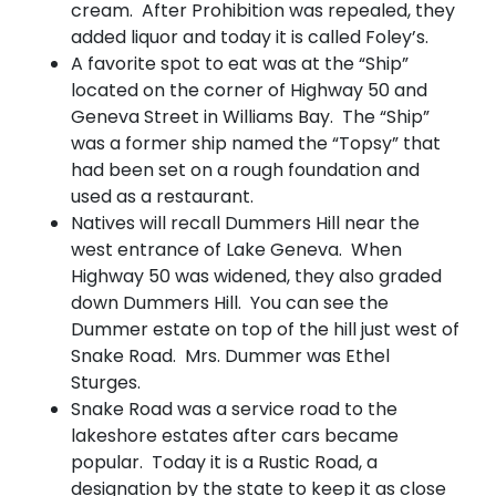
cream. After Prohibition was repealed, they
added liquor and today it is called Foley’s.
A favorite spot to eat was at the “Ship”
located on the corner of Highway 50 and
Geneva Street in Williams Bay. The “Ship”
was a former ship named the “Topsy” that
had been set on a rough foundation and
used as a restaurant.
Natives will recall Dummers Hill near the
west entrance of Lake Geneva. When
Highway 50 was widened, they also graded
down Dummers Hill. You can see the
Dummer estate on top of the hill just west of
Snake Road. Mrs. Dummer was Ethel
Sturges.
Snake Road was a service road to the
lakeshore estates after cars became
popular. Today it is a Rustic Road, a
designation by the state to keep it as close