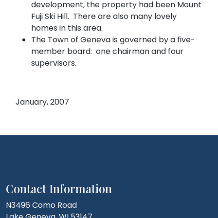
development, the property had been Mount
Fuji Ski Hill. There are also many lovely
homes in this area.
The Town of Geneva is governed by a five-
member board: one chairman and four
supervisors.
January, 2007
Contact Information
N3496 Como Road
Lake Geneva, WI 53147