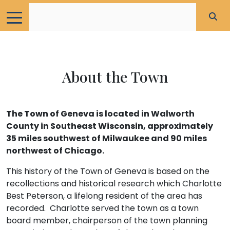
About the Town
The Town of Geneva is located in Walworth
County in Southeast Wisconsin, approximately
35 miles southwest of Milwaukee and 90 miles
northwest of Chicago.
This history of the Town of Geneva is based on the
recollections and historical research which Charlotte
Best Peterson, a lifelong resident of the area has
recorded. Charlotte served the town as a town
board member, chairperson of the town planning