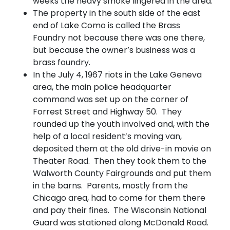
weeks the heavy smoke lingered in the area.
The property in the south side of the east
end of Lake Como is called the Brass
Foundry not because there was one there,
but because the owner’s business was a
brass foundry.
In the July 4, 1967 riots in the Lake Geneva
area, the main police headquarter
command was set up on the corner of
Forrest Street and Highway 50. They
rounded up the youth involved and, with the
help of a local resident’s moving van,
deposited them at the old drive-in movie on
Theater Road. Then they took them to the
Walworth County Fairgrounds and put them
in the barns. Parents, mostly from the
Chicago area, had to come for them there
and pay their fines. The Wisconsin National
Guard was stationed along McDonald Road.