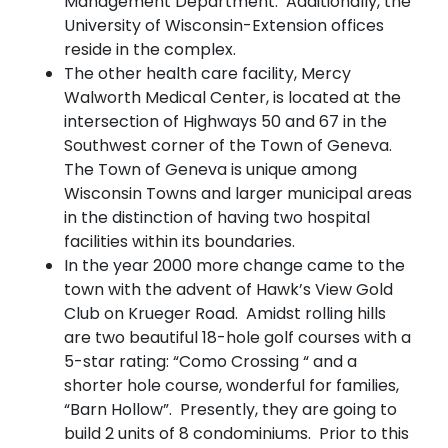
Management Department. Additionally, the
University of Wisconsin-Extension offices
reside in the complex.
The other health care facility, Mercy
Walworth Medical Center, is located at the
intersection of Highways 50 and 67 in the
Southwest corner of the Town of Geneva.
The Town of Geneva is unique among
Wisconsin Towns and larger municipal areas
in the distinction of having two hospital
facilities within its boundaries.
In the year 2000 more change came to the
town with the advent of Hawk’s View Gold
Club on Krueger Road. Amidst rolling hills
are two beautiful 18-hole golf courses with a
5-star rating: “Como Crossing “ and a
shorter hole course, wonderful for families,
“Barn Hollow”. Presently, they are going to
build 2 units of 8 condominiums. Prior to this