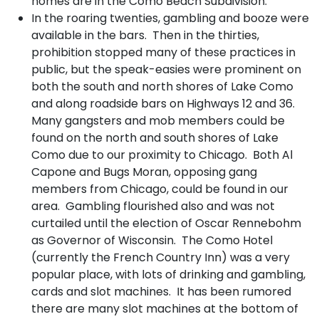
homes are in the Como Beach Subdivision.
In the roaring twenties, gambling and booze were
available in the bars. Then in the thirties,
prohibition stopped many of these practices in
public, but the speak-easies were prominent on
both the south and north shores of Lake Como
and along roadside bars on Highways 12 and 36.
Many gangsters and mob members could be
found on the north and south shores of Lake
Como due to our proximity to Chicago. Both Al
Capone and Bugs Moran, opposing gang
members from Chicago, could be found in our
area. Gambling flourished also and was not
curtailed until the election of Oscar Rennebohm
as Governor of Wisconsin. The Como Hotel
(currently the French Country Inn) was a very
popular place, with lots of drinking and gambling,
cards and slot machines. It has been rumored
there are many slot machines at the bottom of