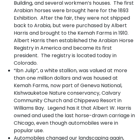
Building, and several workmen’s houses. The first
Arabian horses were brought here for the 1893
Exhibition. After the fair, they were not shipped
back to Arabia, but were purchased by Albert
Harris and brought to the Kemah Farms in 1910.
Albert Harris then established the Arabian Horse
Registry in America and became its first
president. The registry is located today in
Colorado.
“Ibn Julip”, a white stallion, was valued at more
than one million dollars and was housed at
Kemah Farms, now part of Geneva National,
Kishwauketoe Nature conservancy, Calvary
Community Church and Chippewa Resort in
Williams Bay. Legend has it that Albert W. Harris
owned and used the last horse-drawn carriage in
Chicago, even though automobiles were in
popular use.
Automobiles changed our landscaping again,