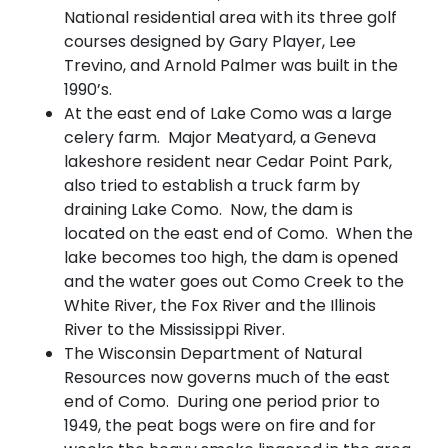
National residential area with its three golf
courses designed by Gary Player, Lee
Trevino, and Arnold Palmer was built in the
1990’s.
At the east end of Lake Como was a large
celery farm. Major Meatyard, a Geneva
lakeshore resident near Cedar Point Park,
also tried to establish a truck farm by
draining Lake Como. Now, the dam is
located on the east end of Como. When the
lake becomes too high, the dam is opened
and the water goes out Como Creek to the
White River, the Fox River and the Illinois
River to the Mississippi River.
The Wisconsin Department of Natural
Resources now governs much of the east
end of Como. During one period prior to
1949, the peat bogs were on fire and for