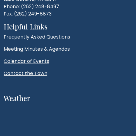
Phone: (262) 248-8497
Fax: (262) 249-8873
Helpful Links
Frequently Asked Questions
Meeting Minutes & Agendas
Calendar of Events
Contact the Town
Weather