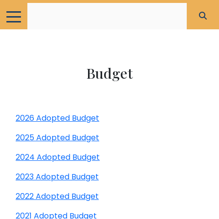
Budget
2026 Adopted Budget
2025 Adopted Budget
2024 Adopted Budget
2023 Adopted Budget
2022 Adopted Budget
2021 Adopted Budget