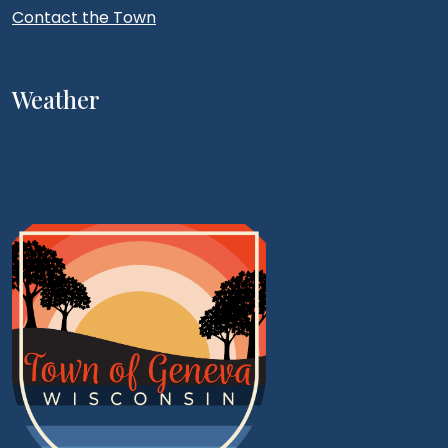
Contact the Town
Weather