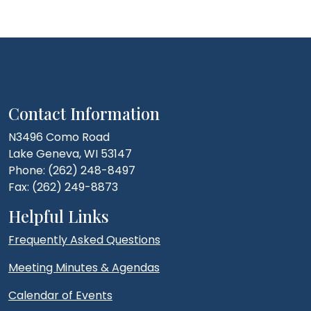
Contact Information
N3496 Como Road
Lake Geneva, WI 53147
Phone: (262) 248-8497
Fax: (262) 249-8873
Helpful Links
Frequently Asked Questions
Meeting Minutes & Agendas
Calendar of Events