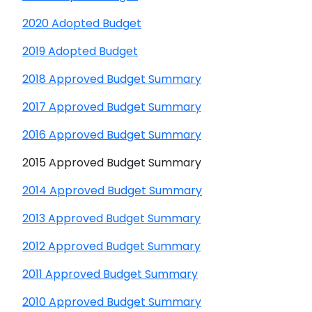
2020 Adopted Budget
2019 Adopted Budget
2018 Approved Budget Summary
2017 Approved Budget Summary
2016 Approved Budget Summary
2015 Approved Budget Summary
2014 Approved Budget Summary
2013 Approved Budget Summary
2012 Approved Budget Summary
2011 Approved Budget Summary
2010 Approved Budget Summary