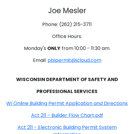
Joe Mesler
Phone: (262) 215-3711
Office Hours:
Monday's
ONLY
from 10:00 - 11:30 am.
Email:
pbipermit@icloud.com
WISCONSIN DEPARTMENT OF SAFETY AND
PROFESSIONAL SERVICES
WI Online Building Permit Application and Directions
Act 211 - Builder Flow Chart.pdf
Act 211 - Electronic Building Permit System