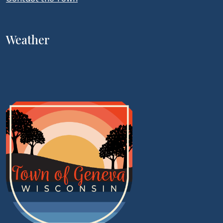
Weather