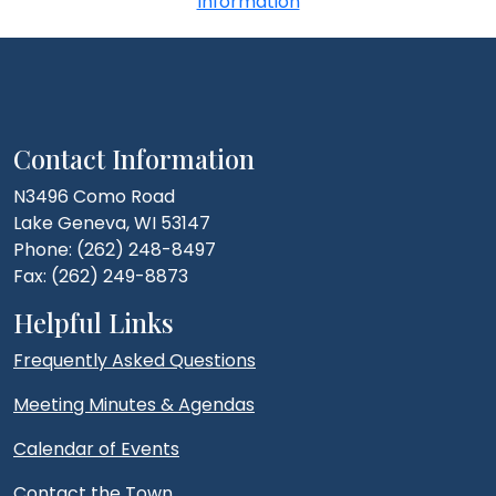
Information
Contact Information
N3496 Como Road
Lake Geneva, WI 53147
Phone: (262) 248-8497
Fax: (262) 249-8873
Helpful Links
Frequently Asked Questions
Meeting Minutes & Agendas
Calendar of Events
Contact the Town