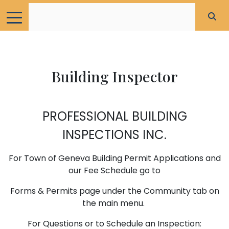
Building Inspector
PROFESSIONAL BUILDING
INSPECTIONS INC.
For Town of Geneva Building Permit Applications and
our Fee Schedule go to
Forms & Permits page under the Community tab on
the main menu.
For Questions or to Schedule an Inspection: