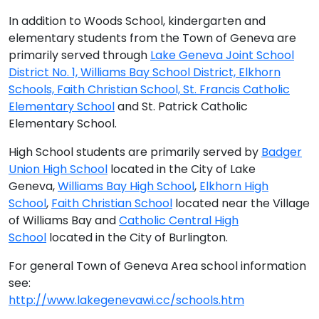
In addition to Woods School, kindergarten and
elementary students from the Town of Geneva are
primarily served through
Lake Geneva Joint School
District No. 1, Williams Bay School District, Elkhorn
Schools, Faith Christian School, St. Francis Catholic
Elementary School
and St. Patrick Catholic
Elementary School.
High School students are primarily served by
Badger
Union High School
located in the City of Lake
Geneva,
Williams Bay High School
,
Elkhorn High
School
,
Faith Christian School
located near the Village
of Williams Bay and
Catholic Central High
School
located in the City of Burlington.
For general Town of Geneva Area school information
see:
http://www.lakegenevawi.cc/schools.htm