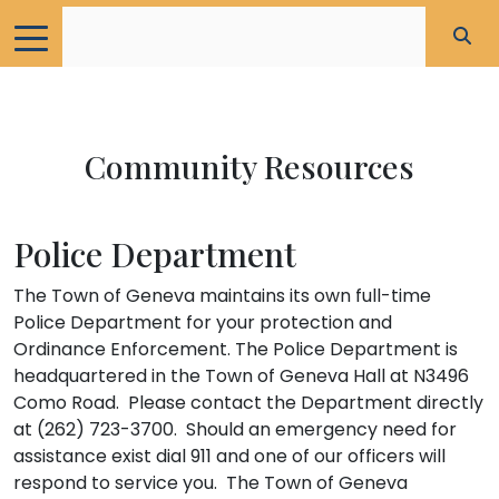
Community Resources
Police Department
The Town of Geneva maintains its own full-time
Police Department for your protection and
Ordinance Enforcement. The Police Department is
headquartered in the Town of Geneva Hall at N3496
Como Road. Please contact the Department directly
at (262) 723-3700. Should an emergency need for
assistance exist dial 911 and one of our officers will
respond to service you. The Town of Geneva