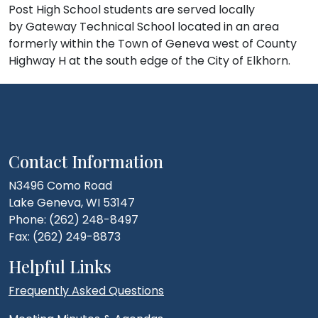
Post High School students are served locally
by Gateway Technical School located in an area
formerly within the Town of Geneva west of County
Highway H at the south edge of the City of Elkhorn.
Contact Information
N3496 Como Road
Lake Geneva, WI 53147
Phone: (262) 248-8497
Fax: (262) 249-8873
Helpful Links
Frequently Asked Questions