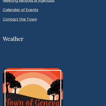
Meeting Minutes & Agendas
Calendar of Events
Contact the Town
Weather