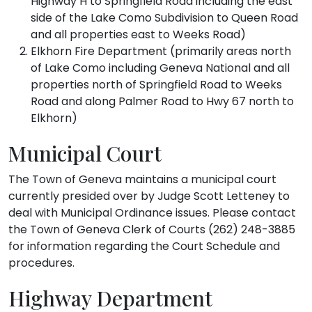
Highway H to Springfield Road including the east
side of the Lake Como Subdivision to Queen Road
and all properties east to Weeks Road)
Elkhorn Fire Department (primarily areas north
of Lake Como including Geneva National and all
properties north of Springfield Road to Weeks
Road and along Palmer Road to Hwy 67 north to
Elkhorn)
Municipal Court
The Town of Geneva maintains a municipal court
currently presided over by Judge Scott Letteney to
deal with Municipal Ordinance issues. Please contact
the Town of Geneva Clerk of Courts (262) 248-3885
for information regarding the Court Schedule and
procedures.
Highway Department