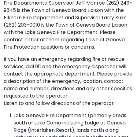
Fire Departments. Supervisor Jeff Monroe (262) 249-
9845 is the Town of Geneva Board Liaison with the
Elkhorn Fire Department and Supervisor Larry Kulik
(262) 203-0010 is the Town of Geneva Board Liaison
with the Lake Geneva Fire Department. Please
contact either of them regarding Town of Geneva
Fire Protection questions or concerns.
If you have an emergency regarding fire or rescue
services, dial 911 and the emergency dispatcher will
contact the appropriate department. Please provide
a description of the emergency, location, contact
name and number, directions and any other specifics
requested to the operator.
Listen to and follow directions of the operator.
Lake Geneva Fire Department (primarily areas
south of Lake Como including Lodge at Geneva
Ridge (Interlaken Resort), lands north along