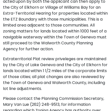
acted upon by both the applicant can then apply to
the City of Elkhorn or Village of Williams Bay for an
Extra-Territorial Hearing for properties located within
the ETZ Boundary with those municipalities. This is a
limited area adjacent to those communities. All
zoning matters for lands located within 1000 feet of a
navigable waterway within the Town of Geneva must
still proceed to the Walworth County Planning
Agency for further action.
Extraterritorial Plat review priveleges are maintained
by the City of Lake Geneva and the City of Elkhorn for
lands located within 1 1/2 miles of the corporate limits
of those cities; all plat changes are also reviewed by
the Town of Geneva and Walworth County, including
lot line adjustments.
Please contact the Planning Commission Secretary,
Mary Van Lue (262) 248-9513, for information
regarding which Zoning Agency has authority over