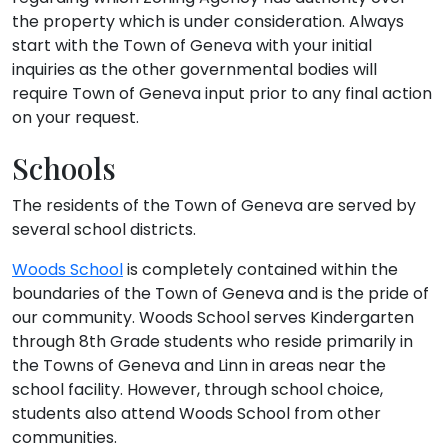
the property which is under consideration. Always
start with the Town of Geneva with your initial
inquiries as the other governmental bodies will
require Town of Geneva input prior to any final action
on your request.
Schools
The residents of the Town of Geneva are served by
several school districts.
Woods School
is completely contained within the
boundaries of the Town of Geneva and is the pride of
our community. Woods School serves Kindergarten
through 8th Grade students who reside primarily in
the Towns of Geneva and Linn in areas near the
school facility. However, through school choice,
students also attend Woods School from other
communities.