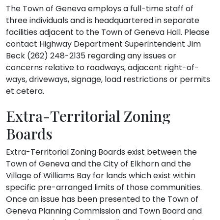
The Town of Geneva employs a full-time staff of
three individuals and is headquartered in separate
facilities adjacent to the Town of Geneva Hall. Please
contact Highway Department Superintendent Jim
Beck (262) 248-2135 regarding any issues or
concerns relative to roadways, adjacent right-of-
ways, driveways, signage, load restrictions or permits
et cetera.
Extra-Territorial Zoning
Boards
Extra-Territorial Zoning Boards exist between the
Town of Geneva and the City of Elkhorn and the
Village of Williams Bay for lands which exist within
specific pre-arranged limits of those communities.
Once an issue has been presented to the Town of
Geneva Planning Commission and Town Board and