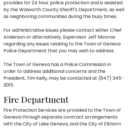
provides for 24 hour police protection and is assisted
by the Walworth County Sheriff's Department, as well
as neighboring communities during the busy times.
For administrative issues please contact either Chief
Anderson or alternatively, Supervisor Jeff Monroe
regarding any issues relating to the Town of Geneva
Police Department that you may wish to address.
The Town of Geneva has a Police Commission in
order to address additional concerns and the
President, Tim Kelly, may be contacted at (847) 345-
3015.
Fire Department
Fire Protection Services are provided to the Town of
Geneva through separate contract arrangements
with the City of Lake Geneva, and the City of Elkhorn