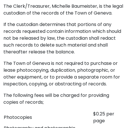
The Clerk/Treasurer, Michelle Baumeister, is the legal
custodian of the records of the Town of Geneva.
If the custodian determines that portions of any
records requested contain information which should
not be released by law, the custodian shall redact
such records to delete such material and shall
thereafter release the balance.
The Town of Geneva is not required to purchase or
lease photocopying, duplication, photographic, or
other equipment, or to provide a separate room for
inspection, copying, or abstracting of records.
The following fees will be charged for providing
copies of records;
$0.25 per
Photocopies
page