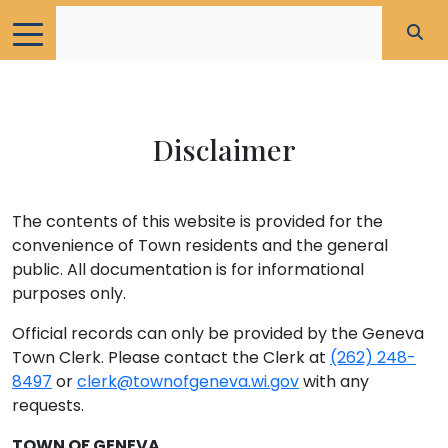
Disclaimer
The contents of this website is provided for the
convenience of Town residents and the general
public. All documentation is for informational
purposes only.
Official records can only be provided by the Geneva
Town Clerk. Please contact the Clerk at
(262) 248-
8497
or
clerk@townofgeneva.wi.gov
with any
requests.
TOWN OF GENEVA