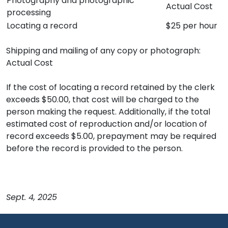
Photography and photographic
Actual Cost
processing
Locating a record
$25 per hour
Shipping and mailing of any copy or photograph:
Actual Cost
If the cost of locating a record retained by the clerk
exceeds $50.00, that cost will be charged to the
person making the request. Additionally, if the total
estimated cost of reproduction and/or location of
record exceeds $5.00, prepayment may be required
before the record is provided to the person.
Sept. 4, 2025