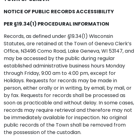
NOTICE OF PUBLIC RECORDS ACCESSIBILITY
PER §19.34(1) PROCEDURAL INFORMATION
Records, as defined under §19.34(1) Wisconsin
Statutes, are retained at the Town of Geneva Clerk’s
Office, N3496 Como Road, Lake Geneva, WI 53147, and
may be accessed by the public during regular
established administrative business hours Monday
through Friday, 9:00 am to 4:00 pm, except for
Holidays. Requests for records may be made in
person, either orally or in writing, by email, by mail, or
by fax. Requests for records shall be processed as
soon as practicable and without delay. In some cases,
records may require retrieval and therefore may not
be immediately available for inspection. No original
public records of the Town shall be removed from
the possession of the custodian.