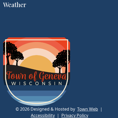
Weather
© 2026 Designed & Hosted by
Town Web
|
Accessibility
|
Privacy Policy