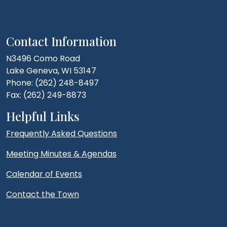
Contact Information
N3496 Como Road
Lake Geneva, WI 53147
Phone: (262) 248-8497
Fax: (262) 249-8873
Helpful Links
Frequently Asked Questions
Meeting Minutes & Agendas
Calendar of Events
Contact the Town