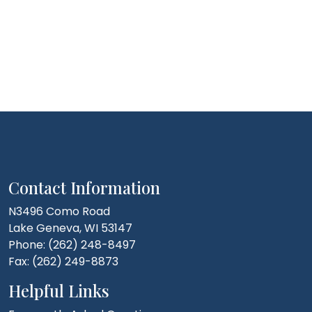
Contact Information
N3496 Como Road
Lake Geneva, WI 53147
Phone: (262) 248-8497
Fax: (262) 249-8873
Helpful Links