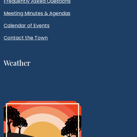
Frequently Asked Questions
Meeting Minutes & Agendas
Calendar of Events
Contact the Town
Weather