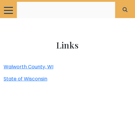
Links
Walworth County, WI
State of Wisconsin