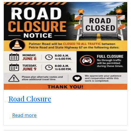
Road Closure
Read more