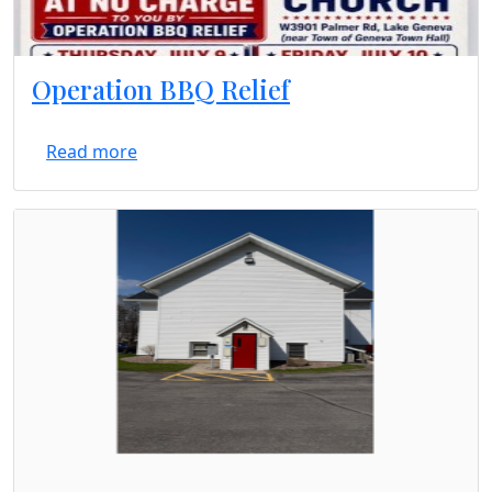
Operation BBQ Relief
Read more