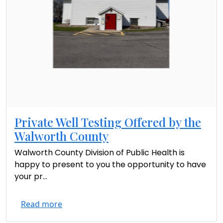
Private Well Testing Offered by the
Walworth County
Walworth County Division of Public Health is
happy to present to you the opportunity to have
your pr...
Read more