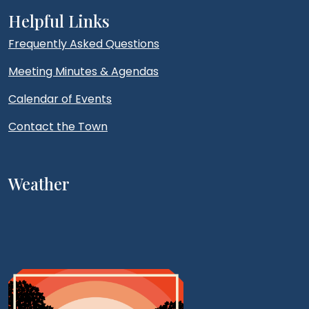
Helpful Links
Frequently Asked Questions
Meeting Minutes & Agendas
Calendar of Events
Contact the Town
Weather