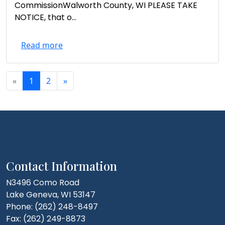
CommissionWalworth County, WI PLEASE TAKE
NOTICE, that o...
Read more
«
1
2
»
Contact Information
N3496 Como Road
Lake Geneva, WI 53147
Phone: (262) 248-8497
Fax: (262) 249-8873