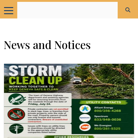
News and Notices