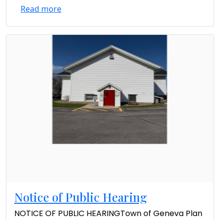
Read more
Notice of Public Hearing
NOTICE OF PUBLIC HEARINGTown of Geneva Plan