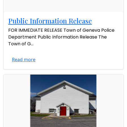
Public Information Release
FOR IMMEDIATE RELEASE Town of Geneva Police
Department Public Information Release The
Town of G...
Read more