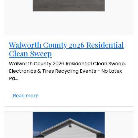
Walworth County 2026 Residential
Clean Sweep
Walworth County 2026 Residential Clean Sweep,
Electronics & Tires Recycling Events - No Latex
Pa...
Read more