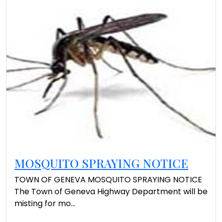
MOSQUITO SPRAYING NOTICE
TOWN OF GENEVA MOSQUITO SPRAYING NOTICE
The Town of Geneva Highway Department will be
misting for mo...