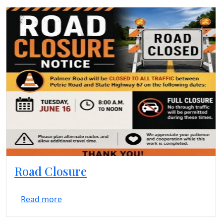
Road Closure
Read more