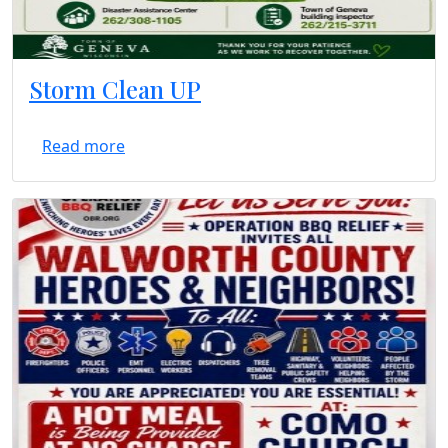
Storm Clean UP
Read more