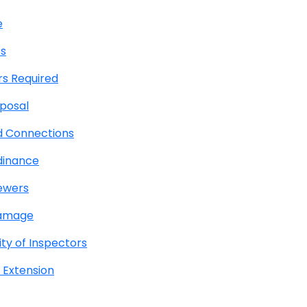
e
es
rs Required
posal
d Connections
dinance
Sewers
Damage
ty of Inspectors
 Extension