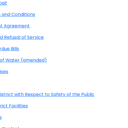
osit
 and Conditions
nt Agreement
 Refusal of Service
due Bills
e of Water (amended)
ises
strict with Respect to Safety of the Public
ct Facilities
s