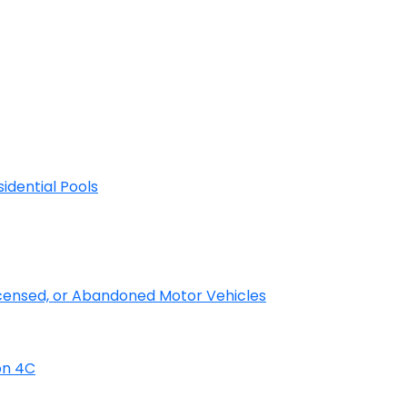
sidential Pools
licensed, or Abandoned Motor Vehicles
on 4C