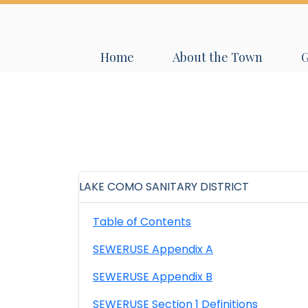
Navigate to
Navigate to
N
Home
About the Town
LAKE COMO SANITARY DISTRICT
Table of Contents
SEWERUSE Appendix A
SEWERUSE Appendix B
SEWERUSE Section 1 Definitions