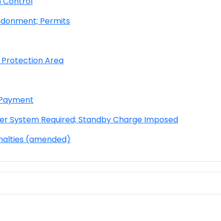
 Control
ndonment; Permits
 Protection Area
d Payment
er System Required; Stand
by Charge Imposed
nalties (amended)