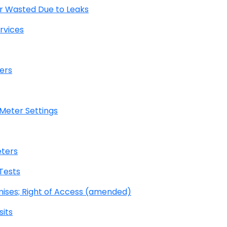
r Wasted Due to Leaks
rvices
ers
 Meter Settings
eters
Tests
mises; Right of Access (amended)
its