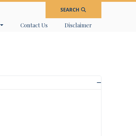
SEARCH
Navigate to
Navigate to
Contact Us
Disclaimer