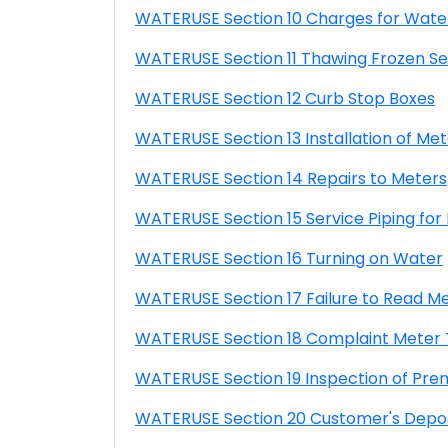
WATERUSE Section 10 Charges for Wate
WATERUSE Section 11 Thawing Frozen Se
WATERUSE Section 12 Curb Stop Boxes
WATERUSE Section 13 Installation of Met
WATERUSE Section 14 Repairs to Meters
WATERUSE Section 15 Service Piping for
WATERUSE Section 16 Turning on Water
WATERUSE Section 17 Failure to Read M
WATERUSE Section 18 Complaint Meter 
WATERUSE Section 19 Inspection of Pre
WATERUSE Section 20 Customer's Depos