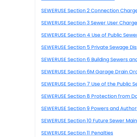
SEWERUSE Section 2 Connection Charg
SEWERUSE Section 3 Sewer User Charg
SEWERUSE Section 4 Use of Public Sewe
SEWERUSE Section 5 Private Sewage Dis
SEWERUSE Section 6 Building Sewers an
SEWERUSE Section 6M Garage Drain Or
SEWERUSE Section 7 Use of the Public 
SEWERUSE Section 8 Protection from 
SEWERUSE Section 9 Powers and Authori
SEWERUSE Section 10 Future Sewer Main
SEWERUSE Section 11 Penalties