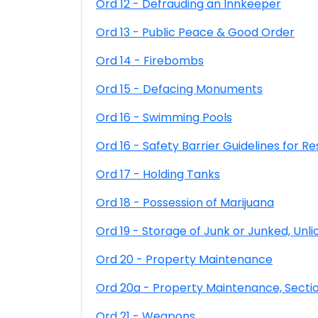
Ord 12 - Defrauding an Innkeeper
Ord 13 - Public Peace & Good Order
Ord 14 - Firebombs
Ord 15 - Defacing Monuments
Ord 16 - Swimming Pools
Ord 16 - Safety Barrier Guidelines for Re
Ord 17 - Holding Tanks
Ord 18 - Possession of Marijuana
Ord 19 - Storage of Junk or Junked, Un
Ord 20 - Property Maintenance
Ord 20a - Property Maintenance, Secti
Ord 21 - Weapons