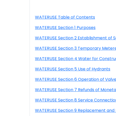
WATERUSE Table of Contents
WATERUSE Section 1 Purposes
WATERUSE Section 2 Establishment of S
WATERUSE Section 3 Temporary Metered
WATERUSE Section 4 Water for Constru
WATERUSE Section 5 Use of Hydrants
WATERUSE Section 6 Operation of Valve
WATERUSE Section 7 Refunds of Moneta
WATERUSE Section 8 Service Connectio
WATERUSE Section 9 Replacement and Re