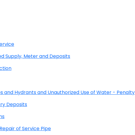
ervice
 Supply, Meter and Deposits
ction
s and Hydrants and Unauthorized Use of Water - Penalty
ry Deposits
ns
pair of Service Pipe