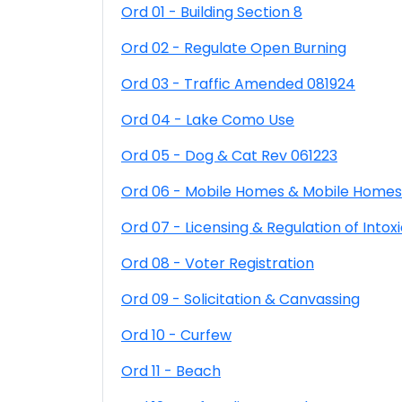
Ord 01 - Building Section 8
Ord 02 - Regulate Open Burning
Ord 03 - Traffic Amended 081924
Ord 04 - Lake Como Use
Ord 05 - Dog & Cat Rev 061223
Ord 06 - Mobile Homes & Mobile Homes
Ord 07 - Licensing & Regulation of Intoxi
Ord 08 - Voter Registration
Ord 09 - Solicitation & Canvassing
Ord 10 - Curfew
Ord 11 - Beach