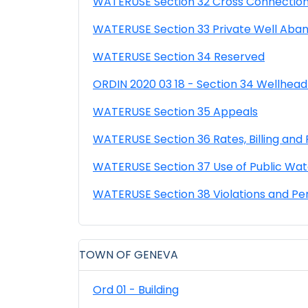
WATERUSE Section 32 Cross Connection
WATERUSE Section 33 Private Well Aba
WATERUSE Section 34 Reserved
ORDIN 2020 03 18 - Section 34 Wellhead
WATERUSE Section 35 Appeals
WATERUSE Section 36 Rates, Billing an
WATERUSE Section 37 Use of Public Wat
WATERUSE Section 38 Violations and Pe
TOWN OF GENEVA
Ord 01 - Building