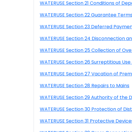
WATERUSE Section 21 Conditions of Dep
WATERUSE Section 22 Guarantee Terms
WATERUSE Section 23 Deferred Payme
WATERUSE Section 24 Disconnection and
WATERUSE Section 25 Collection of Over
WATERUSE Section 26 Surreptitious Us
WATERUSE Section 27 Vacation of Prem
WATERUSE Section 28 Repairs to Mains
WATERUSE Section 29 Authority of the Di
WATERUSE Section 30 Protection of Distri
WATERUSE Section 31 Protective Device