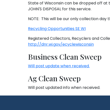
State of Wisconsin can be dropped off at t
JOHN'S DISPOSAL for this service.
NOTE: This will be our only collection day t
Recycling Opportunities SE WI
Registered Collectors, Recyclers and Collec
http://dnr.wi.gov/ecyclewisconsin
Business Clean Sweep
Will post update when received.
Ag Clean Sweep
Will post updated info when received.