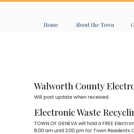
Navigate to
Navigate to
N
Home
About the Town
Walworth County Electr
Will post update when received.
Electronic Waste Recycli
TOWN OF GENEVA will hold a FREE Electron
8:00 am until 2:00 pm for Town Residents O