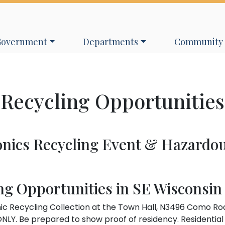
avigate to
Navigate to
Navigate to
Government
Departments
Community
Recycling Opportunities
onics Recycling Event & Hazardo
ng Opportunities in SE Wisconsin
ic Recycling Collection at the Town Hall, N3496 Como Ro
NLY. Be prepared to show proof of residency. Residential