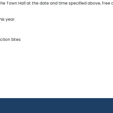
he Town Hall at the date and time specified above, free 
his year.
tion Sites: