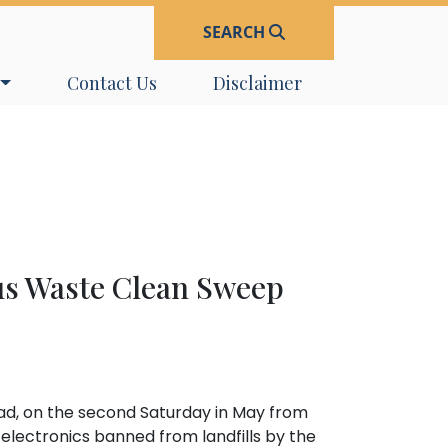
SEARCH
Navigate to
Navigate to
Contact Us
Disclaimer
us Waste Clean Sweep
ad, on the second Saturday in May from
 electronics banned from landfills by the