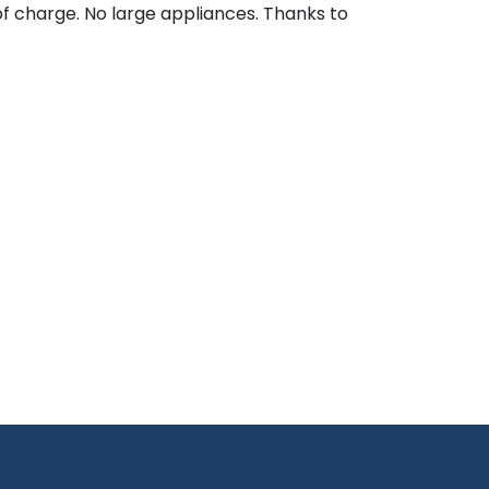
of charge. No large appliances. Thanks to