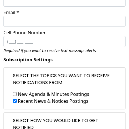
Email *
Cell Phone Number
Required if you want to receive text message alerts
Subscription Settings
SELECT THE TOPICS YOU WANT TO RECEIVE
NOTIFICATIONS FROM
New Agenda & Minutes Postings
Recent News & Notices Postings
SELECT HOW YOU WOULD LIKE TO GET
NOTIFIED