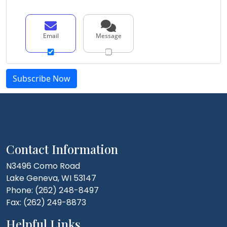
Email
Message
Contact Information
N3496 Como Road
Lake Geneva, WI 53147
Phone: (262) 248-8497
Fax: (262) 249-8873
Helpful Links