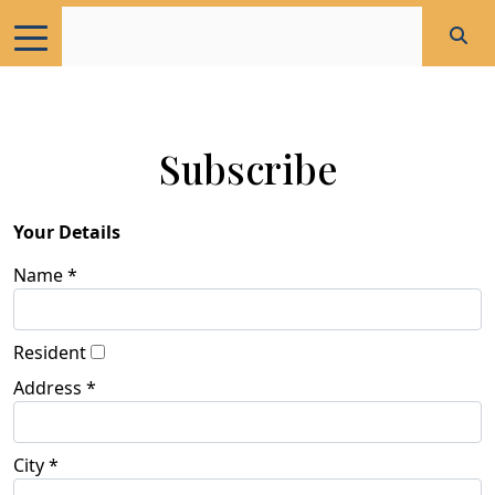
Subscribe
Your Details
Name *
Resident
Address *
City *