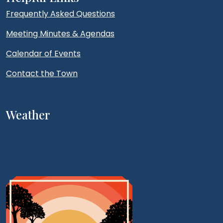
Frequently Asked Questions
Meeting Minutes & Agendas
Calendar of Events
Contact the Town
Weather