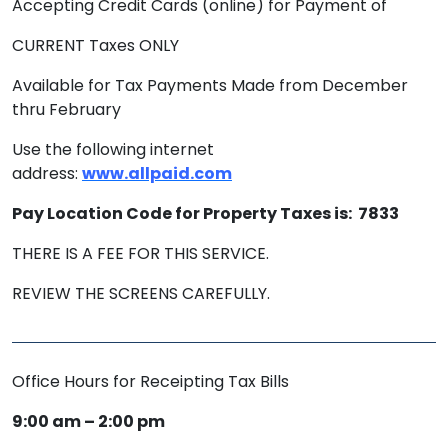
Accepting Credit Cards (online) for Payment of
CURRENT Taxes ONLY
Available for Tax Payments Made from December
thru February
Use the following internet
address:
www.allpaid.com
Pay Location Code for Property Taxes is: 7833
THERE IS A FEE FOR THIS SERVICE.
REVIEW THE SCREENS CAREFULLY.
Office Hours for Receipting Tax Bills
9:00 am – 2:00 pm