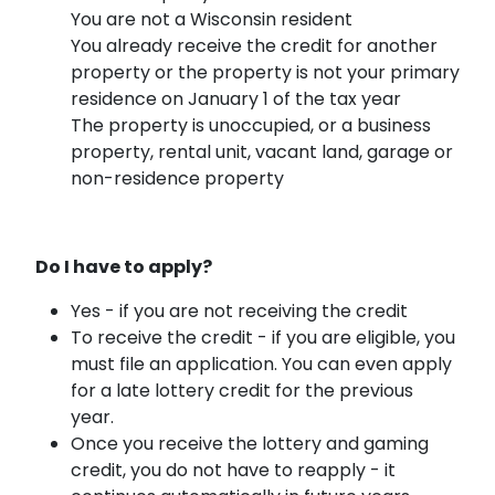
You are not a Wisconsin resident
You already receive the credit for another
property or the property is not your primary
residence on January 1 of the tax year
The property is unoccupied, or a business
property, rental unit, vacant land, garage or
non-residence property
Do I have to apply?
Yes - if you are not receiving the credit
To receive the credit - if you are eligible, you
must file an application. You can even apply
for a late lottery credit for the previous
year.
Once you receive the lottery and gaming
credit, you do not have to reapply - it