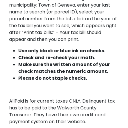
municipality: Town of Geneva, enter your last
name to search (or parcel ID), select your
parcel number from the list, click on the year of
the tax bill you want to see, which appears right
after “Print tax bills:” – Your tax bill should
appear and then you can print.
Use only black or blue ink on checks.
Check and re-check your math.
Make sure the written amount of your
check matches the numeric amount.
Please do not staple checks.
AllPaid is for current taxes ONLY. Delinquent tax
has to be paid to the Walworth County
Treasurer. They have their own credit card
payment system on their website.