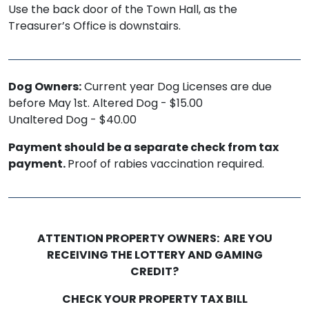
Use the back door of the Town Hall, as the
Treasurer’s Office is downstairs.
Dog Owners:
Current year Dog Licenses are due
before May 1st. Altered Dog - $15.00
Unaltered Dog - $40.00
Payment should be a separate check from tax
payment.
Proof of rabies vaccination required.
ATTENTION PROPERTY OWNERS: ARE YOU
RECEIVING THE LOTTERY AND GAMING
CREDIT?
CHECK YOUR PROPERTY TAX BILL