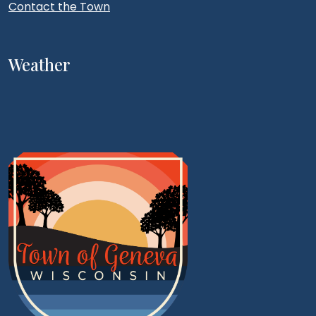
Contact the Town
Weather