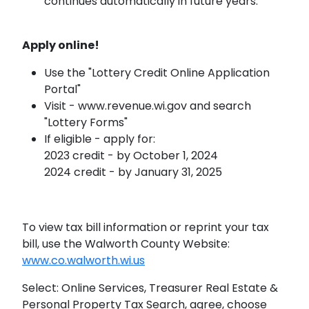
continues automatically in future years.
Apply online!
Use the "Lottery Credit Online Application
Portal"
Visit - www.revenue.wi.gov and search
"Lottery Forms"
If eligible - apply for:
2023 credit - by October 1, 2024
2024 credit - by January 31, 2025
To view tax bill information or reprint your tax
bill, use the Walworth County Website:
www.co.walworth.wi.us
Select: Online Services, Treasurer Real Estate &
Personal Property Tax Search, agree, choose