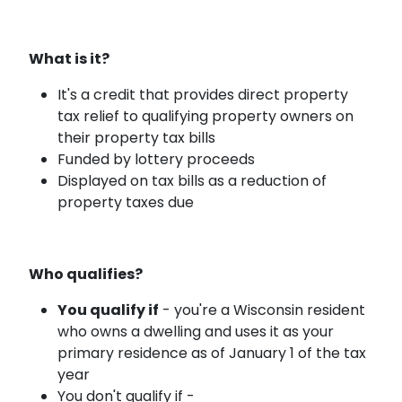
What is it?
It's a credit that provides direct property
tax relief to qualifying property owners on
their property tax bills
Funded by lottery proceeds
Displayed on tax bills as a reduction of
property taxes due
Who qualifies?
You qualify if
- you're a Wisconsin resident
who owns a dwelling and uses it as your
primary residence as of January 1 of the tax
year
You don't qualify if -