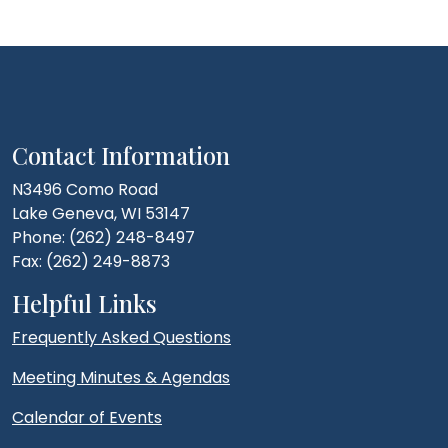
Contact Information
N3496 Como Road
Lake Geneva, WI 53147
Phone: (262) 248-8497
Fax: (262) 249-8873
Helpful Links
Frequently Asked Questions
Meeting Minutes & Agendas
Calendar of Events