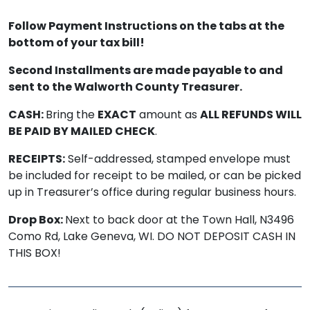
Follow Payment Instructions on the tabs at the
bottom of your tax bill!
Second Installments are made payable to and
sent to the Walworth County Treasurer.
CASH:
Bring the
EXACT
amount as
ALL REFUNDS WILL
BE PAID BY MAILED CHECK
.
RECEIPTS:
Self-addressed, stamped envelope must
be included for receipt to be mailed, or can be picked
up in Treasurer’s office during regular business hours.
Drop Box:
Next to back door at the Town Hall, N3496
Como Rd, Lake Geneva, WI. DO NOT DEPOSIT CASH IN
THIS BOX!