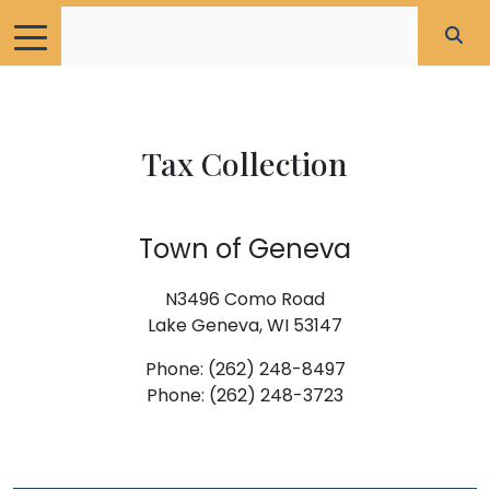
Tax Collection
Town of Geneva
N3496 Como Road
Lake Geneva, WI 53147
Phone: (262) 248-8497
Phone: (262) 248-3723