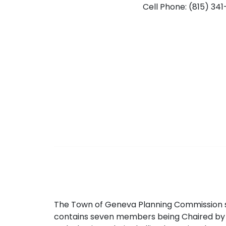
Cell Phone: (815) 34
The Town of Geneva Planning Commission s
contains seven members being Chaired by 