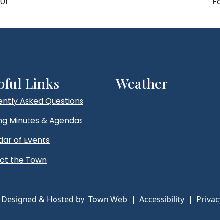
01
F
pful Links
Weather
ently Asked Questions
ng Minutes & Agendas
dar of Events
ct the Town
 Designed & Hosted by
Town Web
|
Accessibility
|
Privac