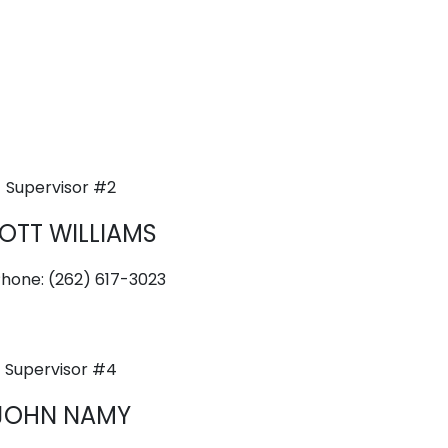
Supervisor #2
OTT WILLIAMS
Phone: (262) 617-3023
Supervisor #4
JOHN NAMY