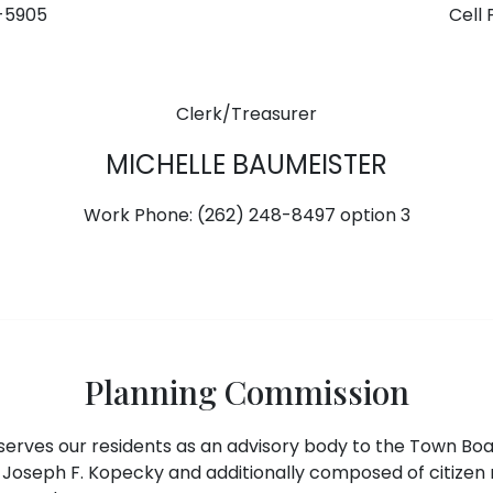
1-5905
Cell 
Clerk/Treasurer
MICHELLE BAUMEISTER
Work Phone: (262) 248-8497 option 3
Planning Commission
erves our residents as an advisory body to the Town Bo
Joseph F. Kopecky and additionally composed of citizen