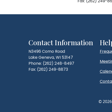
Fax: (262) 249-86
Contact Information
Hel
N3496 Como Road
Frequ
Lake Geneva, WI 53147
Meeti
Phone: (262) 248-8497
Fax: (262) 249-8873
Calen
Conta
© 2026