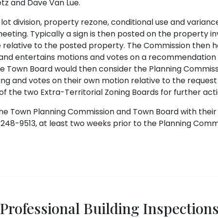
etz and Dave Van Lue.
ot division, property rezone, conditional use and varian
eting. Typically a sign is then posted on the property invo
 relative to the posted property. The Commission then ho
and entertains motions and votes on a recommendation re
The Town Board would then consider the Planning Commis
g and votes on their own motion relative to the request
f the two Extra-Territorial Zoning Boards for further act
he Town Planning Commission and Town Board with their 
248-9513, at least two weeks prior to the Planning Comm
Professional Building Inspection