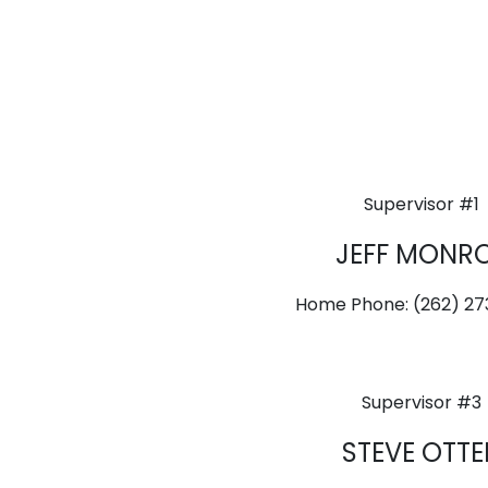
Supervisor #1
JEFF MONR
Home Phone: (262) 2
Supervisor #3
STEVE OTTE