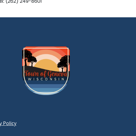
ax: (262) 249-8601
y Policy