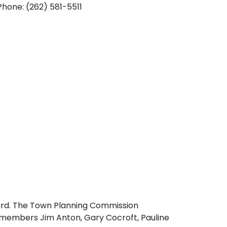
Phone: (262) 581-5511
ard. The Town Planning Commission
 members Jim Anton, Gary Cocroft, Pauline