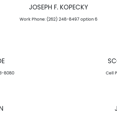
JOSEPH F. KOPECKY
Work Phone: (262) 248-8497 option 6
OE
SC
73-8080
Cell 
N