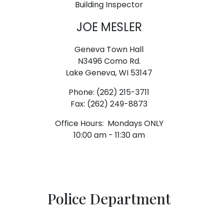
Building Inspector
JOE MESLER
Geneva Town Hall
N3496 Como Rd.
Lake Geneva, WI 53147
Phone: (262) 215-3711
Fax: (262) 249-8873
Office Hours: Mondays ONLY
10:00 am - 11:30 am
Police Department