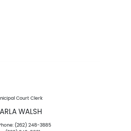
nicipal Court Clerk
ARLA WALSH
hone: (262) 248-3885