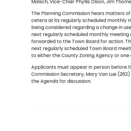
Malsch, Vice-Chair Phyllis Olson, Jim Thom
The Planning Commission hears matters of l
cetera at its regularly scheduled monthly me
being considered regarding a change in use
next regularly scheduled monthly meeting 
forwarded to the Town Board for action. 
next regularly scheduled Town Board meetin
to either the County Zoning Agency or one o
Applicants must appear in person before t
Commission Secretary, Mary Van Lue (262) 
the Agenda for discussion.