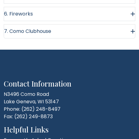
6. Fireworks
7. Como Clubhouse
Contact Information
N3496 Como Road
Lake Geneva, WI 53147
Phone: (262) 248-8497
Fax: (262) 249-8873
Helpful Links