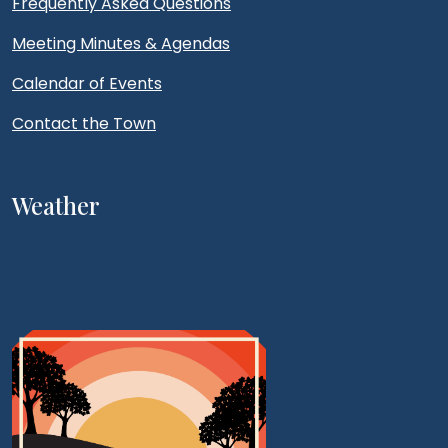
Frequently Asked Questions
Meeting Minutes & Agendas
Calendar of Events
Contact the Town
Weather