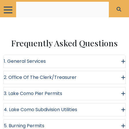
Frequently Asked Questions
1. General Services
2. Office Of The Clerk/Treasurer
3. Lake Como Pier Permits
4. Lake Como Subdivision Utilities
5. Burning Permits